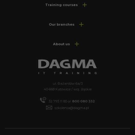
Training courses
Our branches
About us
ul. Bażantów 6a/3
40-668 Katowice / woj. śląskie
32 793 11 80 or
800 080 332
szkolenia@dagma.pl