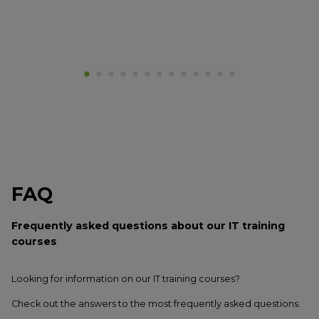
FAQ
Frequently asked questions
about our IT training
courses
Looking for information on our IT training courses?
Check out the answers to the most frequently asked questions.