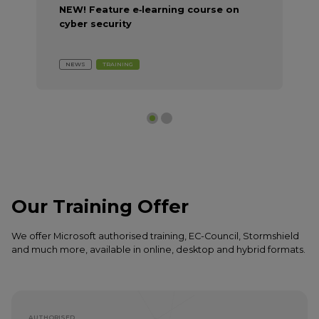
NEW! Feature e‑learning course on
cyber security
NEWS
TRAINING
Our Training Offer
We offer Microsoft authorised training, EC-Council, Stormshield
and much more, available in online, desktop and hybrid formats.
AUTHORISED