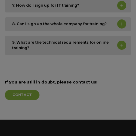
7. How do I sign up for IT training?
8. Can I sign up the whole company for training?
9. What are the technical requirements for online
training?
If you are still in doubt,
please contact us!
CONTACT