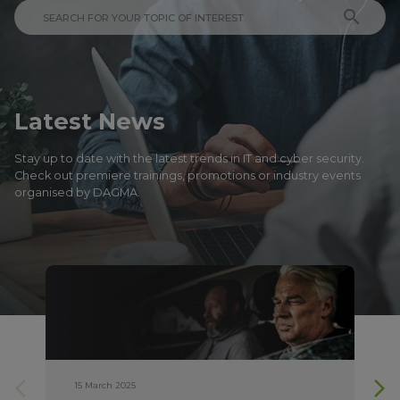
search
Latest News
Stay up to date with the latest trends in IT and cyber security.
Check out premiere trainings, promotions or industry events
organised by DAGMA.
arrow_forward_ios
arrow_forward_ios
15 March 2025