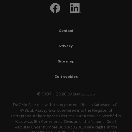
Contact
Privacy
Site map
Edit cookies
© 1987 - 2026
DAGMA Sp. z o.o.
DAGMA Sp. z o.o. with its registered office in Katowice (40-
478), ul. Pszczyńska 15, entered into the Register of
Entrepreneurs kept by the District Court Katowice-Wschód in
Katowice, 8th Commercial Division of the National Court
Register under number 0000130206, share capital in the