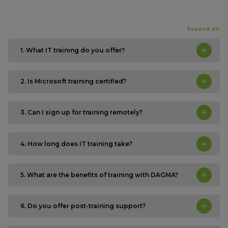
Expand all
1. What IT training do you offer?
2. Is Microsoft training certified?
3. Can I sign up for training remotely?
4. How long does IT training take?
5. What are the benefits of training with DAGMA?
6. Do you offer post-training support?