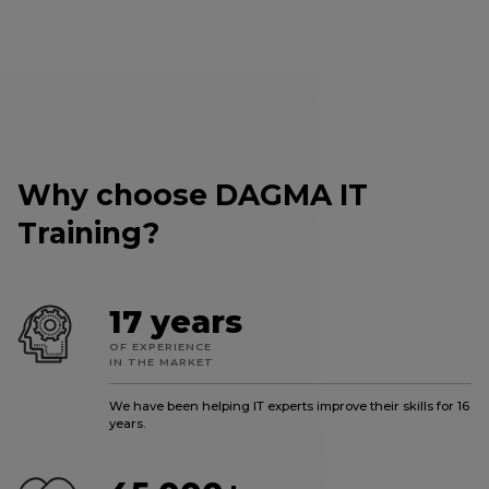
Why choose DAGMA IT
Training?
17 years
OF EXPERIENCE
IN THE MARKET
We have been helping IT experts improve their skills for 16
years.