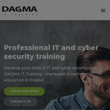
menu
Professional IT and cyber
security training
Develop your skills in IT and cyber security with
DAGMA
IT Training – the leader in technology
education in Poland.
CHECK OUR OFFER
CONTACT US