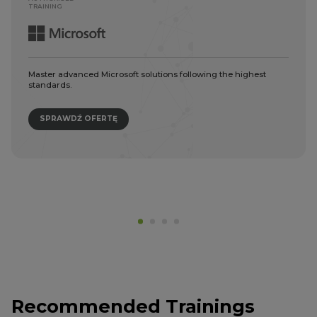
TRAINING
Master advanced Microsoft solutions following the highest
standards.
SPRAWDŹ OFERTĘ
Recommended Trainings