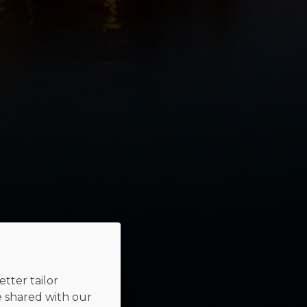
tter tailor
e shared with our