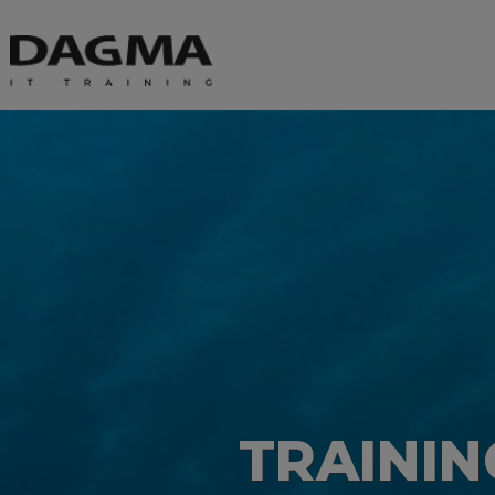
TRAINI