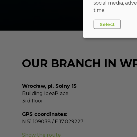
social media, adve
time.
Select
OUR BRANCH IN 
Wrocław, pl. Solny 15
Building IdeaPlace
3rd floor
GPS coordinates:
N 51.109038 / E 17.029227
Show the route