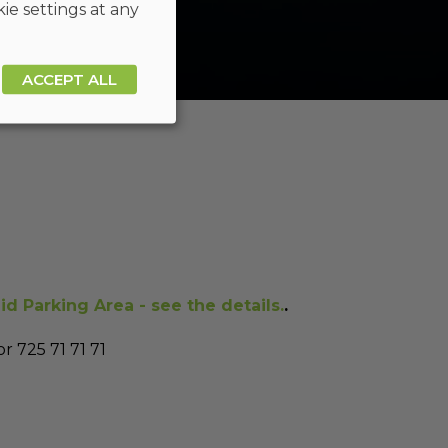
ie settings at any
ACCEPT ALL
id Parking Area - see the details.
.
r 725 71 71 71