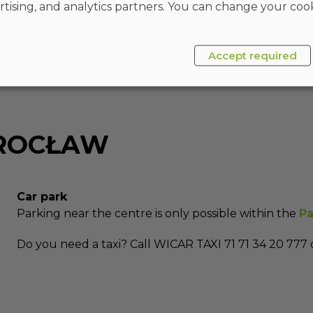
rtising, and analytics partners. You can change your cook
Accept required
WROCŁAW
Car park
Parking near the centre is only possible within the
Pa
Do you need a taxi? Call WICAR TAXI 71 71 34 20 777 o