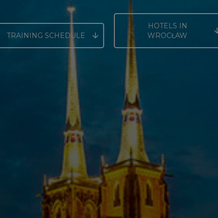
HOTELS IN
TRAINING SCHEDULE
WROCŁAW