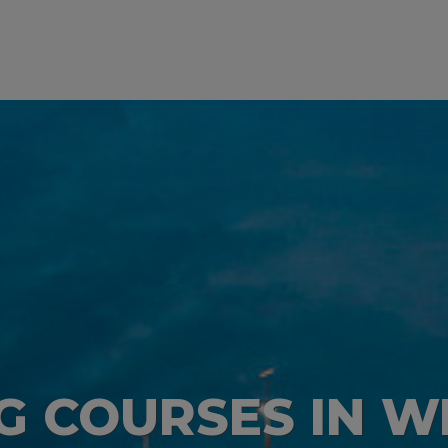
NG COURSES IN 