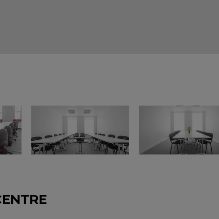
CENTRE