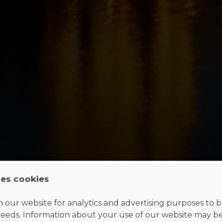
ses cookies
 our website for analytics and advertising purposes to be
eeds. Information about your use of our website may b