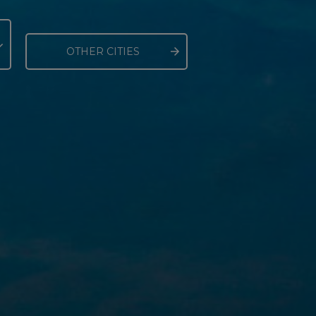
OTHER CITIES