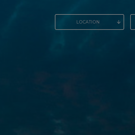
LOCATION