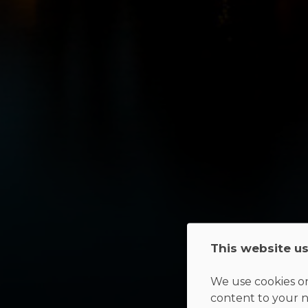
This website u
We use cookies on
content to your n