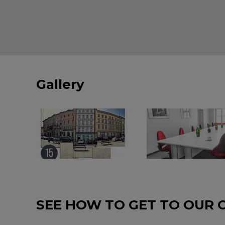
Gallery
SEE HOW TO GET TO OUR 