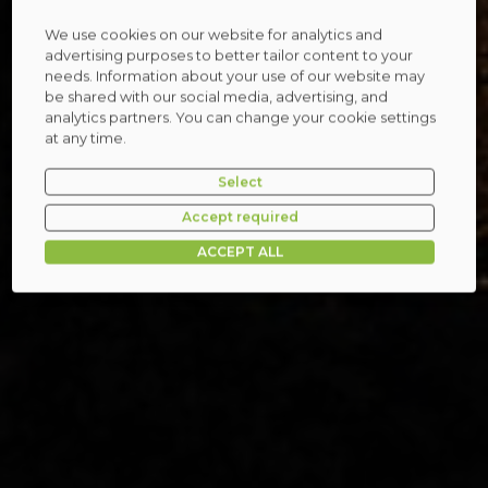
We use cookies on our website for analytics and
advertising purposes to better tailor content to your
needs. Information about your use of our website may
be shared with our social media, advertising, and
analytics partners. You can change your cookie settings
at any time.
Select
Accept required
ACCEPT ALL