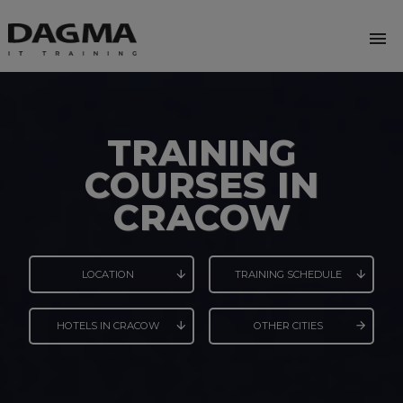
menu
TRAINING
COURSES IN
CRACOW
LOCATION
TRAINING SCHEDULE
HOTELS IN CRACOW
OTHER CITIES