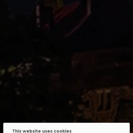
This website uses cookies