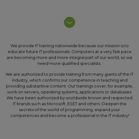
We provide IT training nationwide because our mission is to
educate future IT professionals. Computers at a very fast pace
are becoming more and more integral part of our world, so we
need more qualified specialists.
We are authorized to provide training from many giants of the IT
industry, which confirms our competence in teaching and
providing substantive content. Our trainings cover, for example,
work on servers, operating systems, applications or databases.
We have been authorized by worldwide known and respected
IT brands such as Microsoft, ESET and others. Deepen the
secrets of the world of programming, expand your
competences and become a professional in the IT industry!