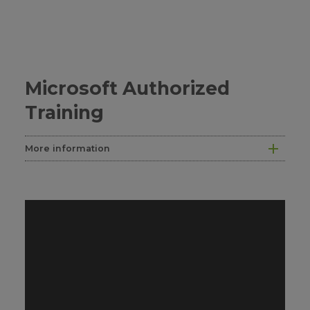
Microsoft Authorized
Training
More information