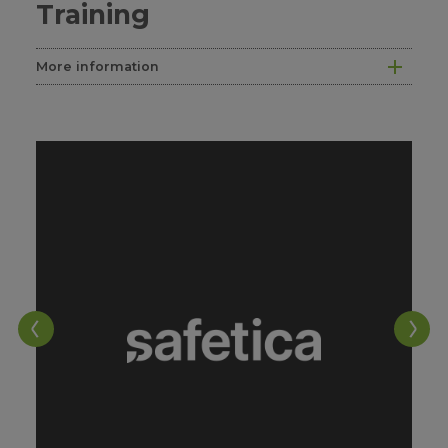
Training
More information