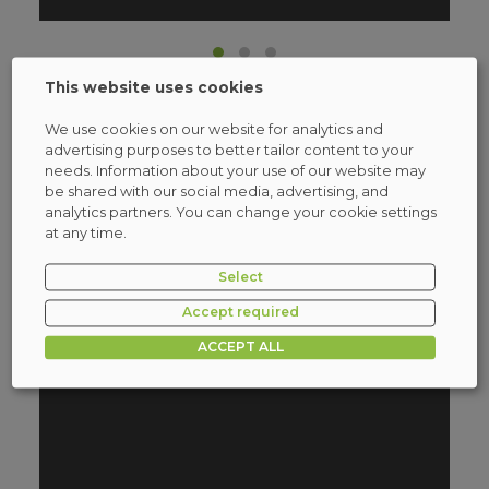
This website uses cookies
We use cookies on our website for analytics and
advertising purposes to better tailor content to your
needs. Information about your use of our website may
Stormshield Authorized
be shared with our social media, advertising, and
Training
analytics partners. You can change your cookie settings
at any time.
More information
Select
Accept required
ACCEPT ALL