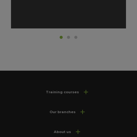
Training courses
Our branches
About us