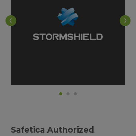
W
Safetica Authorized