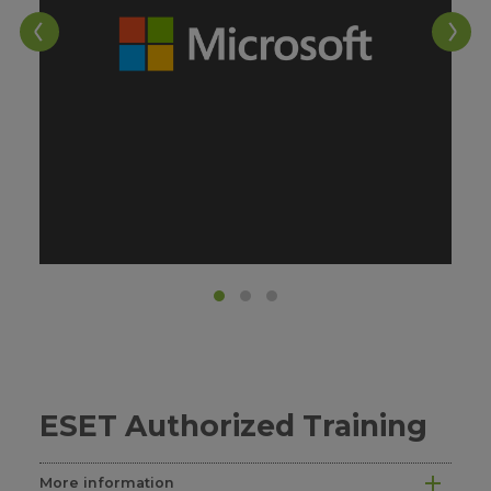
ESET Authorized Training
More information