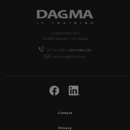
ul. Bażantów 6a/3
40-668 Katowice / woj. śląskie
32 793 11 80 or
800 080 332
szkolenia@dagma.pl
Contact
Privacy