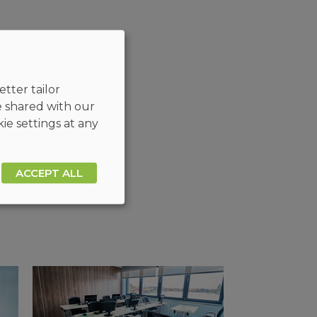
tter tailor
e shared with our
ie settings at any
ACCEPT ALL