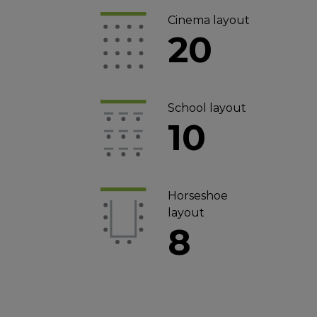
Cinema layout
20
School layout
10
Horseshoe
layout
8