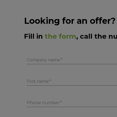
Looking for an offer?
Fill in
the form
, call the 
Company name
First name
Phone number