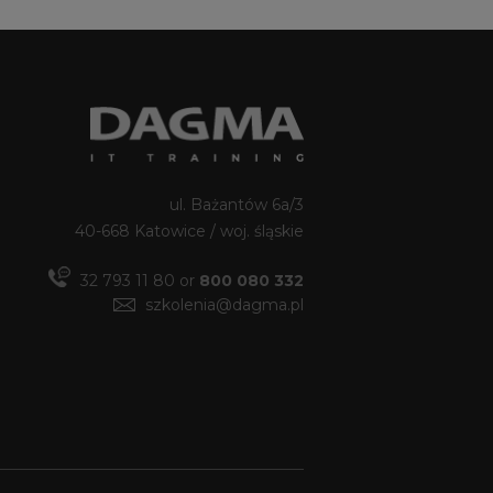
ul. Bażantów 6a/3
40-668 Katowice / woj. śląskie
32 793 11 80 or
800 080 332
szkolenia@dagma.pl