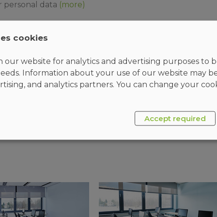
r personal data
(more)
ses cookies
 our website for analytics and advertising purposes to be
eeds. Information about your use of our website may b
rtising, and analytics partners. You can change your cook
SEND
Accept required