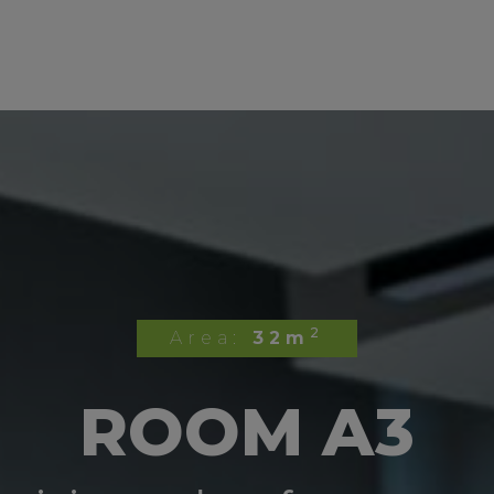
2
Area:
32m
ROOM A3