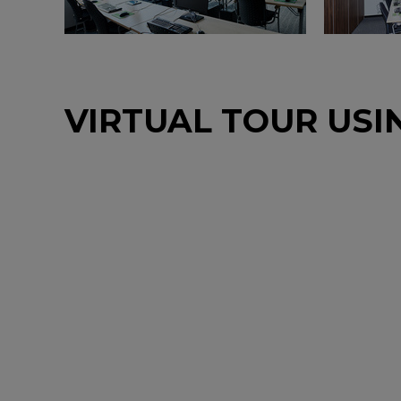
VIRTUAL TOUR USI