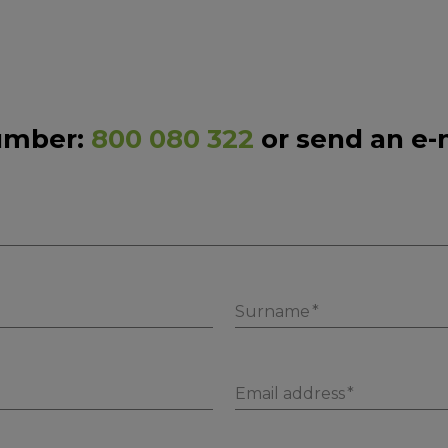
number:
800 080 322
or send an e-
Surname
Email address