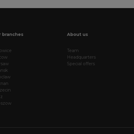
 branches
About us
owice
Team
cow
Headquarters
rsaw
Special offers
nsk
oclaw
znan
zecin
dz
eszow