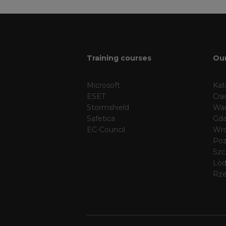
Training courses
Our
Microsoft
Kat
ESET
Cra
Stormshield
Wa
Safetica
Gda
EC-Council
Wr
Po
Szc
Lo
Rz