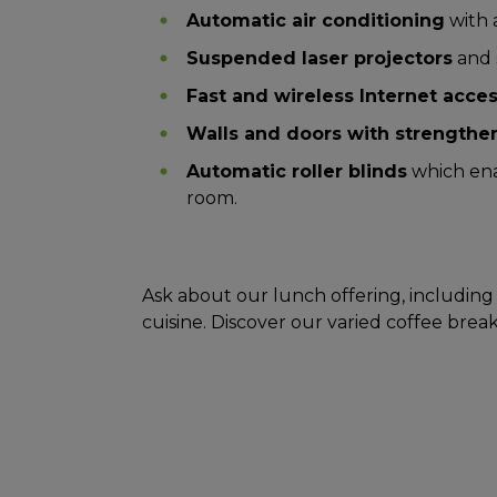
Automatic air conditioning
with 
Suspended laser projectors
and 
Fast and wireless Internet acce
Walls and doors with strengthen
Automatic roller blinds
which ena
room.
Ask about our lunch offering, including 
cuisine. Discover our varied coffee break