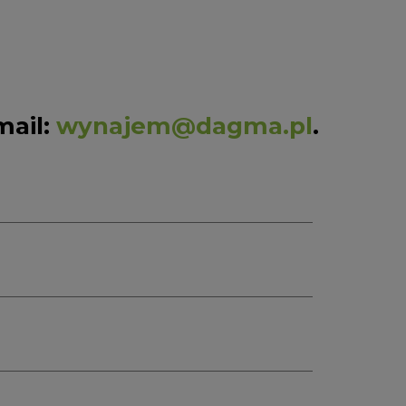
mail:
wynajem@dagma.pl
.