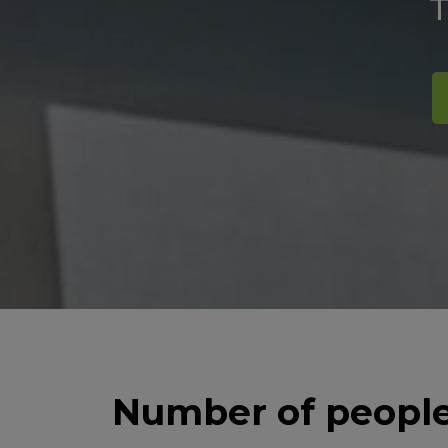
T
Number of people