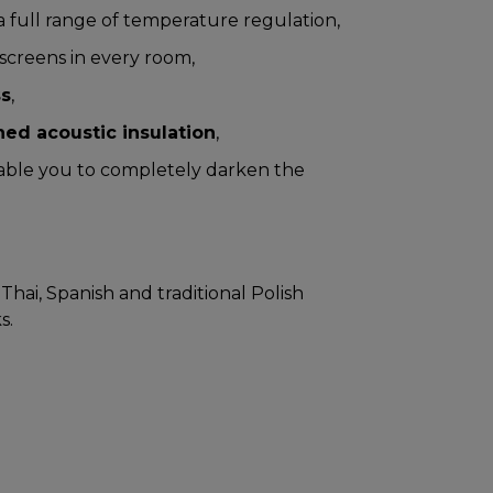
a full range of temperature regulation,
screens in every room,
ss
,
ed acoustic insulation
,
ble you to completely darken the
Thai, Spanish and traditional Polish
s.