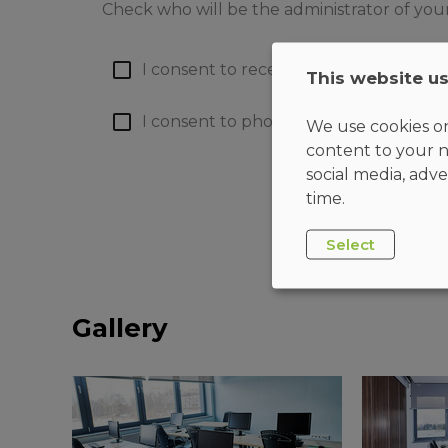
Check who will be the administrator of you
I consent to receiving emails
(more)
This website u
I consent to phone calls
(more)
We use cookies on
content to your n
social media, adve
time.
Select
Gallery