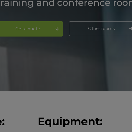
raining and conference ro
Other rooms
Get a quote
:
Equipment: