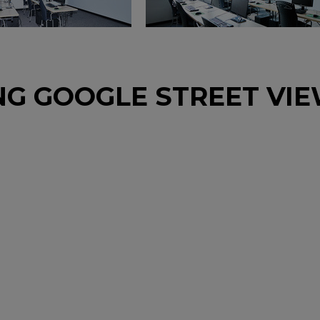
NG GOOGLE STREET VI