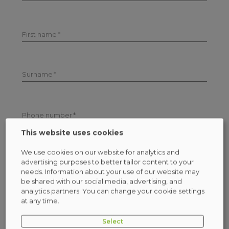
First name
Surname
Phone number
This website uses cookies
We use cookies on our website for analytics and
Email address
advertising purposes to better tailor content to your
needs. Information about your use of our website may
be shared with our social media, advertising, and
Check who will be the administrator of your personal
data
(more)
analytics partners. You can change your cookie settings
at any time.
I consent to receiving emails
(more)
Select