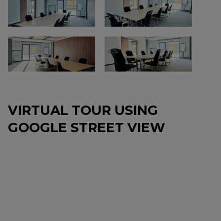
VIRTUAL TOUR USING
GOOGLE STREET VIEW