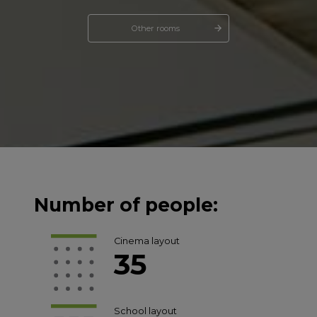
Other rooms
Number of people:
Cinema layout
35
School layout