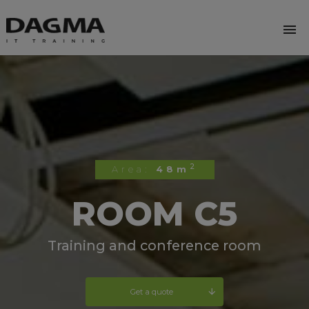
menu
2
Area:
48m
ROOM C5
Training and conference room
Get a quote