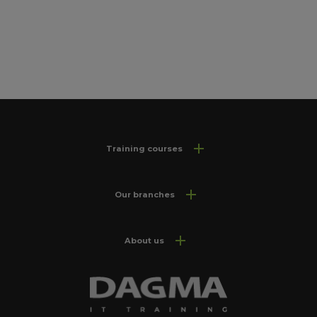
Training courses
Our branches
About us