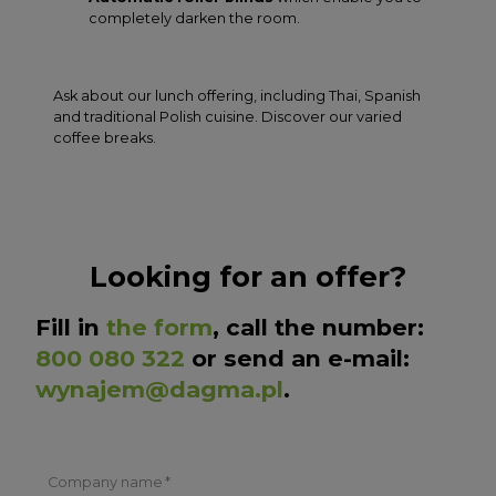
completely darken the room.
Ask about our lunch offering, including Thai, Spanish
and traditional Polish cuisine. Discover our varied
coffee breaks.
Looking for an offer?
Fill in
the form
, call the number:
800 080 322
or send an e-mail:
wynajem@dagma.pl
.
Company name