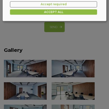
Accept required
I consent to phone calls
(more)
ACCEPT ALL
SEND
Gallery