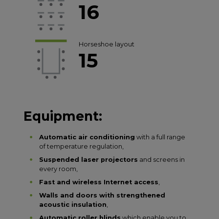
16
Horseshoe layout
15
Equipment:
Automatic air conditioning
with a full range
of temperature regulation,
Suspended laser projectors
and screens in
every room,
Fast and wireless Internet access
,
Walls and doors with strengthened
acoustic insulation
,
Automatic roller blinds
which enable you to