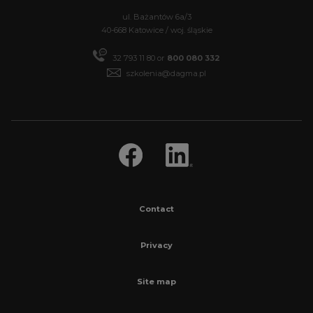
ul. Bażantów 6a/3
40-668 Katowice / woj. śląskie
32 793 11 80 or
800 080 332
szkolenia@dagma.pl
Contact
Privacy
Site map