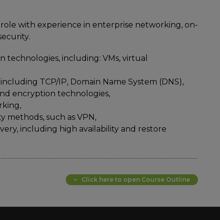
role with experience in enterprise networking, on-
ecurity.
 technologies, including: VMs, virtual
 including TCP/IP, Domain Name System (DNS),
 and encryption technologies,
rking,
y methods, such as VPN,
ery, including high availability and restore
Click here to open Course Outline