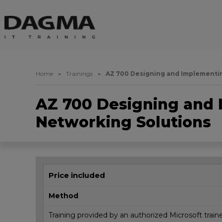
Home
Trainings
AZ 700 Designing and Implementin
AZ 700 Designing and 
Networking Solutions
Price included
Method
Training provided by an authorized Microsoft train