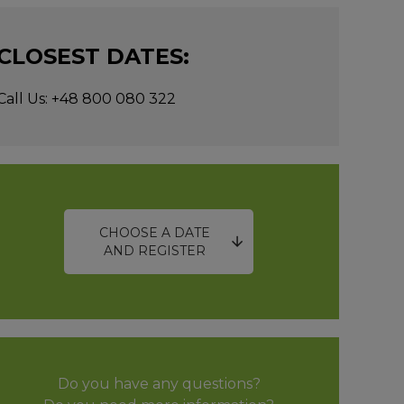
CLOSEST DATES:
Call Us: +48 800 080 322
CHOOSE A DATE
AND REGISTER
Do you have any questions?