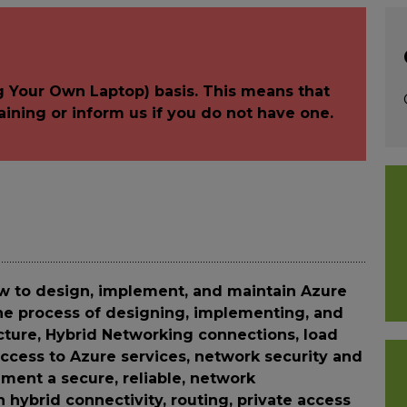
g Your Own Laptop) basis. This means that
aining or inform us if you do not have one.
w to design, implement, and maintain Azure
the process of designing, implementing, and
ture, Hybrid Networking connections, load
 access to Azure services, network security and
ment a secure, reliable, network
h hybrid connectivity, routing, private access