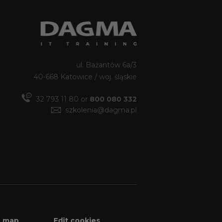
ul. Bażantów 6a/3
40-668 Katowice / woj. śląskie
32 793 11 80 or
800 080 332
szkolenia@dagma.pl
e map
Edit cookies