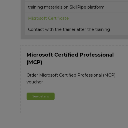
training materials on SkillPipe platform
Microsoft Certificate
Contact with the trainer after the training
Microsoft Certified Professional
(MCP)
Order Microsoft Certified Professional (MCP)
voucher
See details