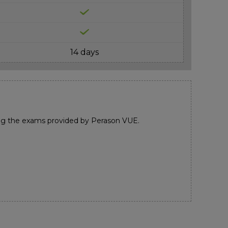
14 days
ng the exams provided by Perason VUE.