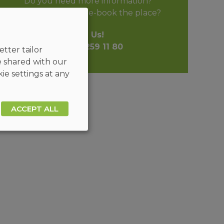
Do you need more information?
Do you want to pre-book the place?
Call Us!
+48 32 259 11 80
tter tailor
e shared with our
ie settings at any
ACCEPT ALL