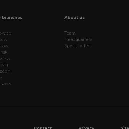
 branches
About us
owice
Team
cow
Headquarters
rsaw
Special offers
nsk
oclaw
znan
zecin
dz
eszow
Contact
Privacy
Sit