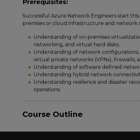
Prerequisites:
Successful Azure Network Engineers start this 
premises or cloud infrastructure and network s
Understanding of on-premises virtualization
networking, and virtual hard disks,
Understanding of network configurations,
virtual private networks (VPNs), firewalls,
Understanding of software defined netwo
Understanding hybrid network connectivit
Understanding resilience and disaster recov
operations.
Course Outline