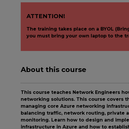
ATTENTION!
The training takes place on a BYOL (Brin
you must bring your own laptop to the tr
About this course
This course teaches Network Engineers ho
networking solutions. This course covers 
managing core Azure networking infrastruc
balancing traffic, network routing, private
monitoring. Learn how to design and imple
infrastructure in Azure and how to establis