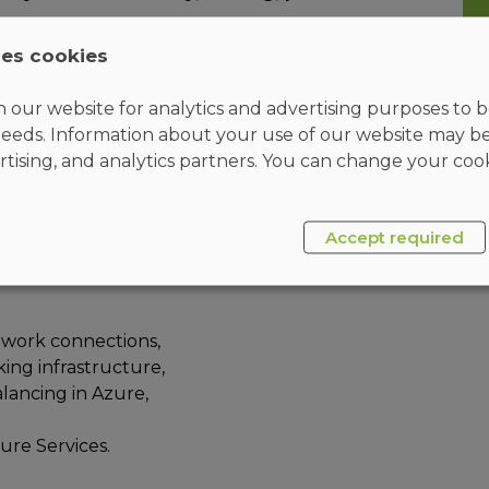
ses cookies
 our website for analytics and advertising purposes to be
 specialize in Azure networking solutions. An
eeds. Information about your use of our website may b
s core Azure networking infrastructure, hybrid
rtising, and analytics partners. You can change your cook
etwork routing, private access to Azure services,
etwork engineer will manage networking solutions
ecurity.
Accept required
work connections,
ng infrastructure,
lancing in Azure,
ure Services.