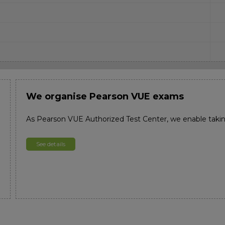
We organise Pearson VUE exams
As Pearson VUE Authorized Test Center, we enable taki
See details