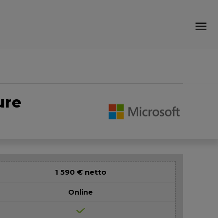
menu
ure
1 590 € netto
Online