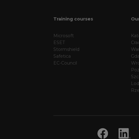
Training courses
Our
Microsoft
Kat
ESET
Cra
Stormshield
Wa
Safetica
Gda
EC-Council
Wr
Po
Szc
Lo
Rz