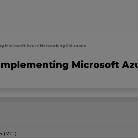
g Microsoft Azure Networking Solutions
Implementing Microsoft Az
er (MCT)