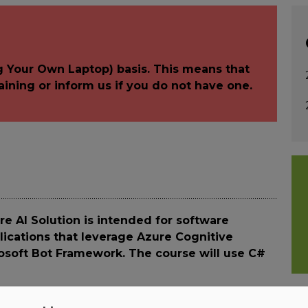
g Your Own Laptop) basis. This means that
aining or inform us if you do not have one.
e AI Solution is intended for software
lications that leverage Azure Cognitive
rosoft Bot Framework. The course will use C#
anaging and deploying AI solutions that leverage