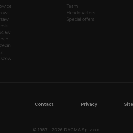
owice
Team
cow
Headquarters
rsaw
Special offers
nsk
oclaw
znan
zecin
dz
eszow
Contact
Privacy
Sit
© 1987 - 2026
DAGMA Sp. z o.o.