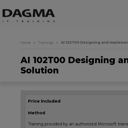
Home
Trainings
AI 102T00 Designing and Implement
AI 102T00 Designing a
Solution
Price included
Method
Training provided by an authorized Microsoft train