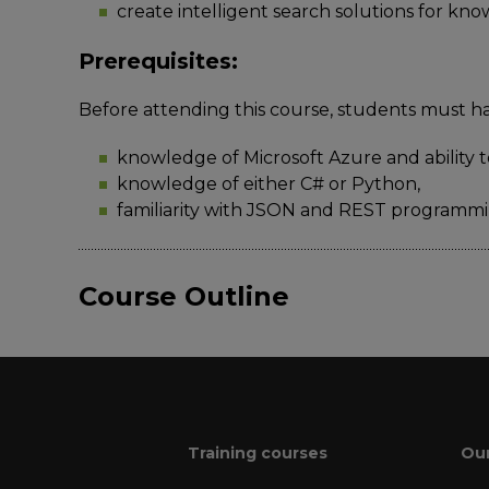
create intelligent search solutions for kn
Prerequisites:
Before attending this course, students must h
knowledge of Microsoft Azure and ability t
knowledge of either C# or Python,
familiarity with JSON and REST programmi
Course Outline
Training courses
Our