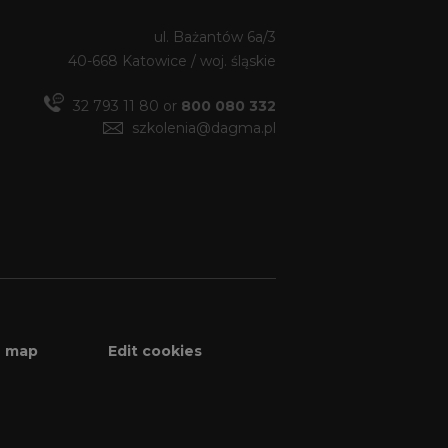
ul. Bażantów 6a/3
40-668 Katowice / woj. śląskie
32 793 11 80 or
800 080 332
szkolenia@dagma.pl
e map
Edit cookies