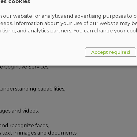
ses cookies
ch, and Microsoft Bot Framework. They are familiar
g REST-based APIs to build computer vision,
 our website for analytics and advertising purposes to be
t search, and conversational AI solutions on
eeds. Information about your use of our website may b
rtising, and analytics partners. You can change your cook
Accept required
plication development,
e Cognitive Services,
understanding capabilities,
ages and videos,
 and recognize faces,
s text in images and documents,