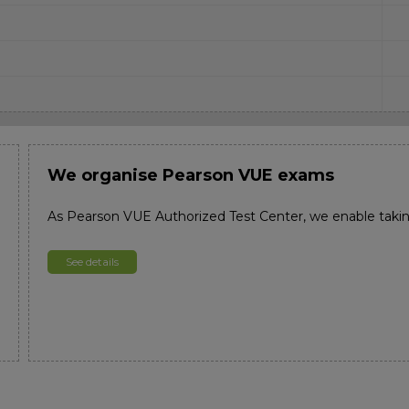
We organise Pearson VUE exams
As Pearson VUE Authorized Test Center, we enable taki
See details