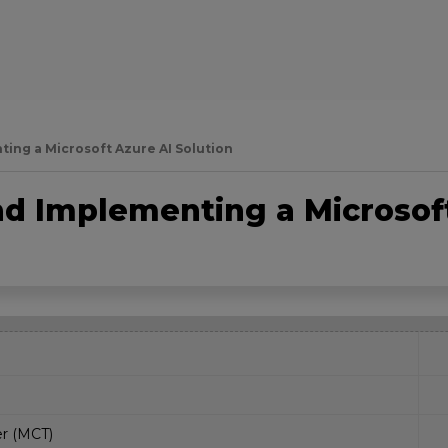
ing a Microsoft Azure AI Solution
nd Implementing a Microsof
er (MCT)