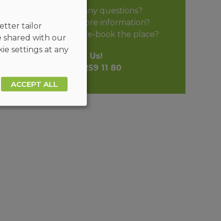
Do you have any questions?
Do you need more information?
tter tailor
Do you want to pre-book the place?
e shared with our
ie settings at any
Call Us!
+48 32 259 11 80
ACCEPT ALL