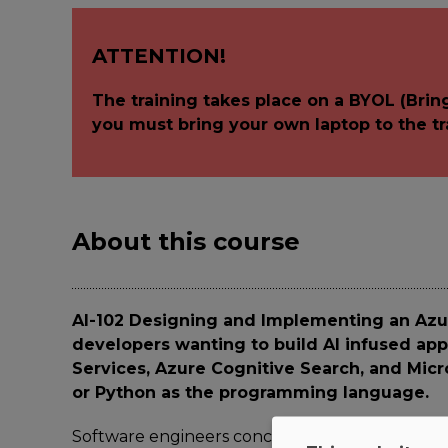
ATTENTION!
The training takes place on a BYOL (Brin
you must bring your own laptop to the tr
About this course
AI-102 Designing and Implementing an Azur
developers wanting to build AI infused app
Services, Azure Cognitive Search, and Mic
or Python as the programming language.
Software engineers concerned with building, m