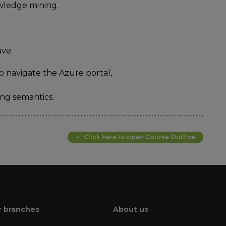
owledge mining.
ave:
o navigate the Azure portal,
ng semantics.
Click here to open Course Outline
 branches
About us