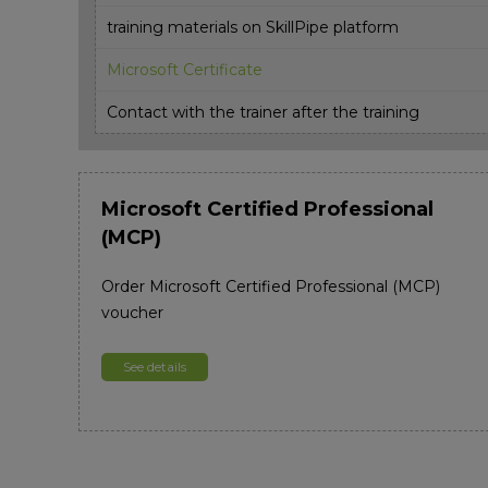
training materials on SkillPipe platform
Microsoft Certificate
Contact with the trainer after the training
Microsoft Certified Professional
(MCP)
Order Microsoft Certified Professional (MCP)
voucher
See details