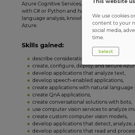
This website u
Azure Cognitive Services, Azure Cognitive Sear
with C# or Python and have knowledge on usin
We use cookies on
language analysis, knowledge mining, intelligen
content to your n
Azure.
social media, adve
time.
Skills gained:
Select
describe considerations for AI-enabled ap
create, configure, deploy, and secure Azur
develop applications that analyze text,
develop speech-enabled applications,
create applications with natural language 
create QnA applications,
create conversational solutions with bots,
use computer vision services to analyze im
create custom computer vision models,
develop applications that detect, analyze,
develop applications that read and proces