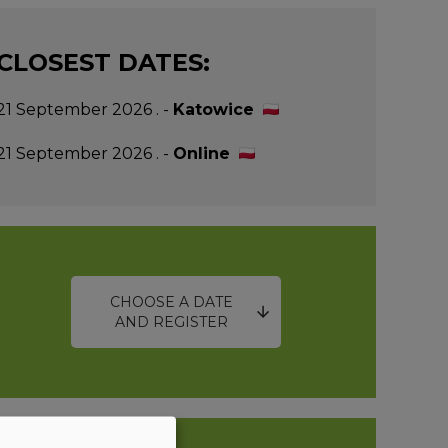
CLOSEST DATES:
21 September 2026 . -
Katowice
21 September 2026 . -
Online
CHOOSE A DATE
AND REGISTER