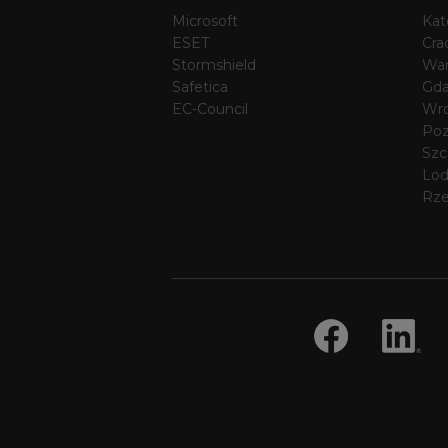
Microsoft
Kat
ESET
Cra
Stormshield
Wa
Safetica
Gda
EC-Council
Wr
Po
Szc
Lo
Rz