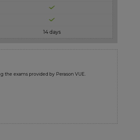
14 days
ng the exams provided by Perason VUE.