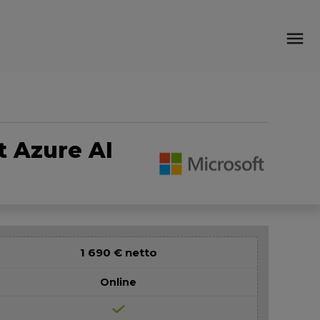
menu
t Azure AI
1 690 € netto
Online