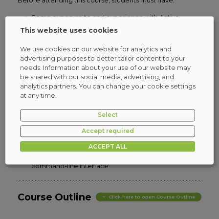
Before attending this course, students must have:
Some exposure to and experience with Active
Directory concepts and technologies in Windows
This website uses cookies
Server,
Experience working with and configuring Windows
We use cookies on our website for analytics and
Server,
advertising purposes to better tailor content to your
Experience and an understanding of core
needs. Information about your use of our website may
networking technologies such as IP addressing,
be shared with our social media, advertising, and
name resolution, and Dynamic Host Configuration
analytics partners. You can change your cookie settings
Protocol (DHCP),
at any time.
Experience working with and an understanding
basic server virtualization concepts,
Select
An awareness of basic security best practices,
Hands-on working experience with Windows client
Accept required
operating systems such as Windows 10 or Windows
ACCEPT ALL
11,
Basic experience with the Windows PowerShell
command-line interface.
Course Outline
Click here to open Course Outline