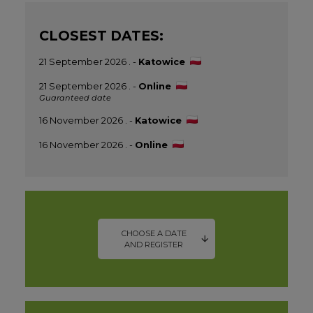
CLOSEST DATES:
21 September 2026 . -
Katowice
21 September 2026 . -
Online
Guaranteed date
16 November 2026 . -
Katowice
16 November 2026 . -
Online
CHOOSE A DATE
AND REGISTER