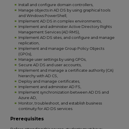
Install and configure domain controllers,
Manage objects in AD DS by using graphical tools
and Windows PowerShell,
Implement AD DS in complex environments,
Implement and administer Active Directory Rights
Management Services (AD RMS),
Implement AD DS sites, and configure and manage
replication,
Implement and manage Group Policy Objects
(GPOs),
Manage user settings by using GPOs,
Secure AD DS and user accounts,
Implement and manage a certificate authority (CA)
hierarchy with AD CS,
Deploy and manage certificates,
Implement and administer AD FS,
Implement synchronization between AD DS and
Azure AD,
Monitor, troubleshoot, and establish business
continuity for AD DS services.
Prerequisites