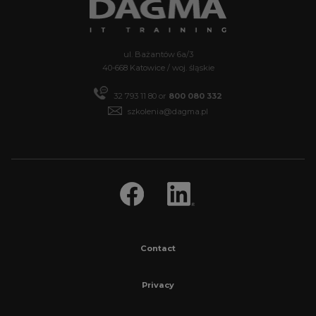
ul. Bażantów 6a/3
40-668 Katowice / woj. śląskie
32 793 11 80 or
800 080 332
szkolenia@dagma.pl
Contact
Privacy