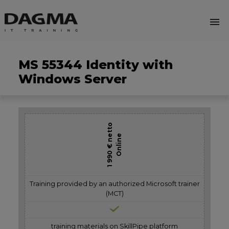
menu
MS 55344 Identity with
Windows Server
1 990 € netto
Online
Training provided by an authorized Microsoft trainer
(MCT)
training materials on SkillPipe platform