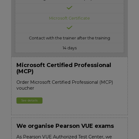
Microsoft Certificate
Contact with the trainer after the training
14 days
Microsoft Certified Professional
(MCP)
Order Microsoft Certified Professional (MCP)
voucher
See details
We organise Pearson VUE exams
As Pearson VUE Authorized Test Center, we