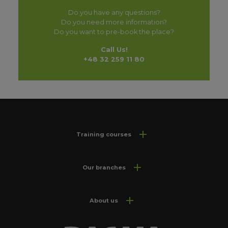
Do you have any questions?
Do you need more information?
Do you want to pre-book the place?
Call Us!
+48 32 259 11 80
Training courses
Our branches
About us