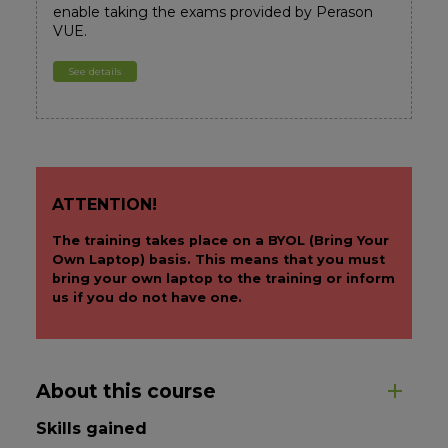
enable taking the exams provided by Perason
VUE.
See details
ATTENTION!
The training takes place on a BYOL (Bring Your
Own Laptop) basis. This means that you must
bring your own laptop to the training or inform
us if you do not have one.
About this course
Skills gained